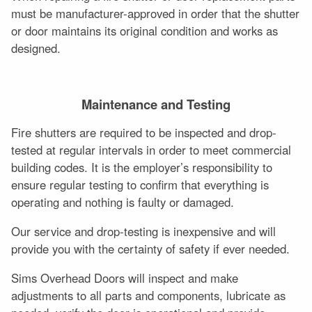
must be manufacturer-approved in order that the shutter
or door maintains its original condition and works as
designed.
Maintenance and Testing
Fire shutters are required to be inspected and drop-
tested at regular intervals in order to meet commercial
building codes. It is the employer’s responsibility to
ensure regular testing to confirm that everything is
operating and nothing is faulty or damaged.
Our service and drop-testing is inexpensive and will
provide you with the certainty of safety if ever needed.
Sims Overhead Doors will inspect and make
adjustments to all parts and components, lubricate as