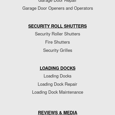
Garage Door Openers and Operators
SECURITY ROLL SHUTTERS
Security Roller Shutters
Fire Shutters
Security Grilles
LOADING DOCKS
Loading Docks
Loading Dock Repair
Loading Dock Maintenance
REVIEWS & MEDIA