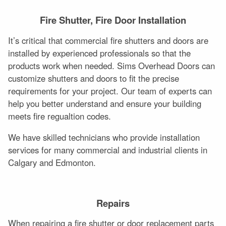
Fire Shutter, Fire Door Installation
It’s critical that commercial fire shutters and doors are
installed by experienced professionals so that the
products work when needed. Sims Overhead Doors can
customize shutters and doors to fit the precise
requirements for your project. Our team of experts can
help you better understand and ensure your building
meets fire regualtion codes.
We have skilled technicians who provide installation
services for many commercial and industrial clients in
Calgary and Edmonton.
Repairs
When repairing a fire shutter or door replacement parts