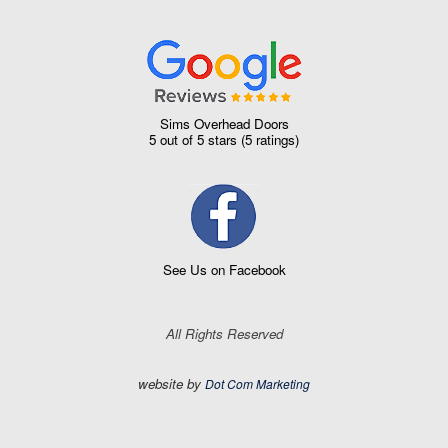
Sims Overhead Doors
5
out of
5 stars
(
5
ratings)
See Us on Facebook
All Rights Reserved
website by
Dot Com Marketing