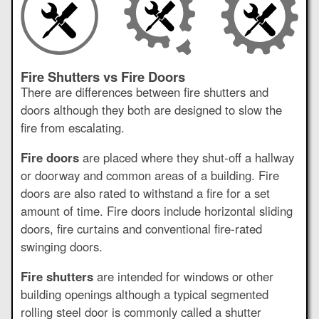
Fire Shutters vs Fire Doors
There are differences between fire shutters and
doors although they both are designed to slow the
fire from escalating.
Fire doors
are placed where they shut-off a hallway
or doorway and common areas of a building. Fire
doors are also rated to withstand a fire for a set
amount of time. Fire doors include horizontal sliding
doors, fire curtains and conventional fire-rated
swinging doors.
Fire shutters
are intended for windows or other
building openings although a typical segmented
rolling steel door is commonly called a shutter