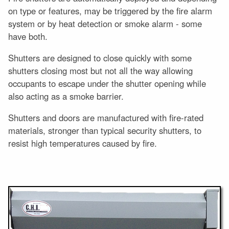
on type or features, may be triggered by the fire alarm
system or by heat detection or smoke alarm - some
have both.
Shutters are designed to close quickly with some
shutters closing most but not all the way allowing
occupants to escape under the shutter opening while
also acting as a smoke barrier.
Shutters and doors are manufactured with fire-rated
materials, stronger than typical security shutters, to
resist high temperatures caused by fire.