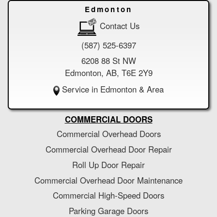
Edmonton
Contact Us
(587) 525-6397
6208 88 St NW
Edmonton, AB, T6E 2Y9
Service in Edmonton & Area
COMMERCIAL DOORS
Commercial Overhead Doors
Commercial Overhead Door Repair
Roll Up Door Repair
Commercial Overhead Door Maintenance
Commercial High-Speed Doors
Parking Garage Doors