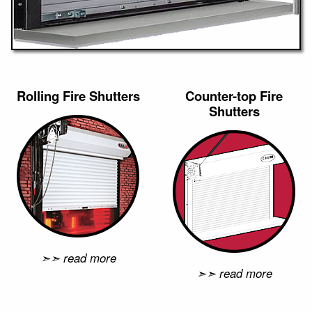
Rolling Fire Shutters
Counter-top Fire
Shutters
➣➣ read more
➣➣ read more