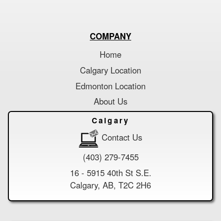
COMPANY
Home
Calgary Location
Edmonton Location
About Us
Calgary
Contact Us
(403) 279-7455
16 - 5915 40th St S.E.
Calgary, AB, T2C 2H6