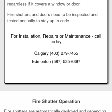
regardless if it covers a window or door.
Fire shutters and doors need to be inspected and
tested annually to stay up to code.
For Installation, Repairs or Maintenance - call
today
Calgary
(403) 279-7455
Edmonton
(587) 525-6397
Fire Shutter Operation
Fire shutters are automatically deployed and depending