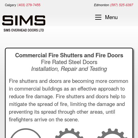
gary
(403) 279-7455
Cal
Edm
onton
(587) 525-6397
Menu
Commercial Fire Shutters and Fire Doors
Fire Rated Steel Doors
Installation, Repair and Testing
Fire shutters and doors are becoming more common
in commercial buildings as an effective approach to
reduce fire damage. Fire shutters and doors help to
mitigate the spread of fire, limiting the damage and
preventing its spread through other areas, until
firefighters arrive on the scene.