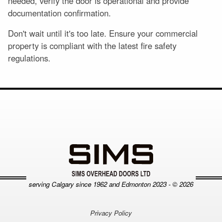
needed, verify the door is operational and provide
documentation confirmation.
Don't wait until it's too late. Ensure your commercial
property is compliant with the latest fire safety
regulations.
serving Calgary since
1962 and Edmonton 2023 - © 2026
Privacy Policy