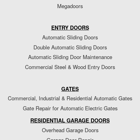
Megadoors
ENTRY DOORS
Automatic Sliding Doors
Double Automatic Sliding Doors
Automatic Sliding Door Maintenance
Commercial Steel & Wood Entry Doors
GATES
Commercial, Industrial & Residential Automatic Gates
Gate Repair for Automatic Electric Gates
RESIDENTIAL GARAGE DOORS
Overhead Garage Doors
Garage Door Repair