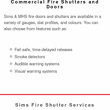
Commercial Fire Shutters and
Doors
Sims & MHS fire doors and shutters are available in a
variety of gauges, slat profiles, and colours. You can
also choose from features such as:
Fail-safe, time-delayed releases
Smoke detectors
Audible warning systems
Visual warning systems
Sims Fire Shutter Services